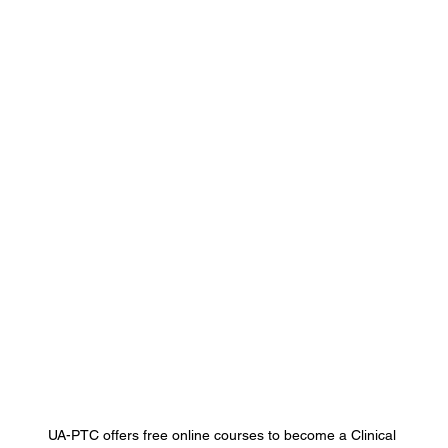
UA-PTC offers free online courses to become a Clinical 