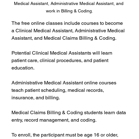
Medical Assistant, Administrative Medical Assistant, and 
work in Billing & Coding.
The free online classes include courses to become 
a Clinical Medical Assistant, Administrative Medical 
Assistant, and Medical Claims Billing & Coding.
Potential Clinical Medical Assistants will learn 
patient care, clinical procedures, and patient 
education.
Administrative Medical Assistant online courses 
teach patient scheduling, medical records, 
insurance, and billing.
Medical Claims Billing & Coding students learn data 
entry, record management, and coding.
To enroll, the participant must be age 16 or older, 