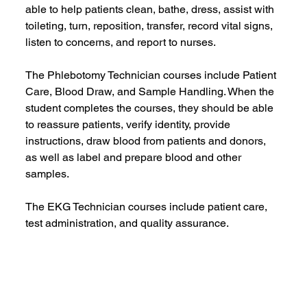
able to help patients clean, bathe, dress, assist with 
toileting, turn, reposition, transfer, record vital signs, 
listen to concerns, and report to nurses.    
The Phlebotomy Technician courses include Patient 
Care, Blood Draw, and Sample Handling. When the 
student completes the courses, they should be able 
to reassure patients, verify identity, provide 
instructions, draw blood from patients and donors, 
as well as label and prepare blood and other 
samples.
The EKG Technician courses include patient care, 
test administration, and quality assurance.