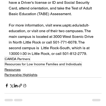
have a Driver's license or ID and Social Security 
Card, attend orientation, and take the Test of Adult 
Basic Education (TABE) Assessment.
For more information, visit www.uaptc.edu/adult-
education, or visit one of their two campuses. The 
main campus is located at 3000 West Scenic Drive 
in North Little Rock or call 501-771-6078. The 
second campus is  Little Rock-South, which is at 
13000 I-30 in Little Rock, or call 501-812-2779.
CAWDA Partners
Resources for Low Income Families and Individuals
Resources
Partnership Highlights