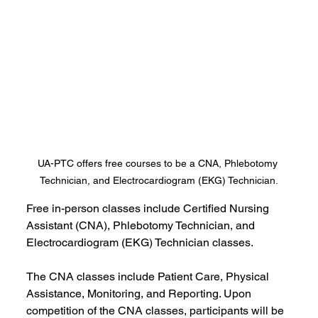
UA-PTC offers free courses to be a CNA, Phlebotomy 
Technician, and Electrocardiogram (EKG) Technician.
Free in-person classes include Certified Nursing 
Assistant (CNA), Phlebotomy Technician, and 
Electrocardiogram (EKG) Technician classes.
The CNA classes include Patient Care, Physical 
Assistance, Monitoring, and Reporting. Upon 
competition of the CNA classes, participants will be 