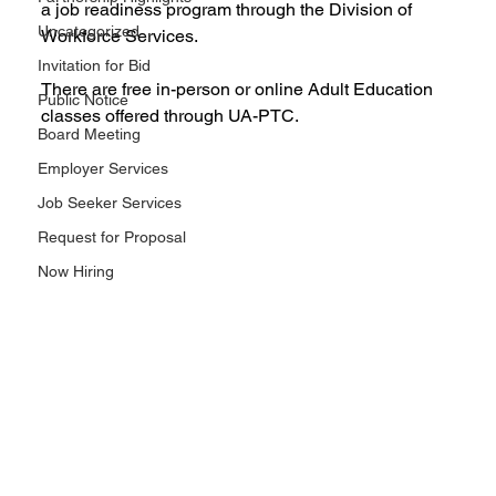
a job readiness program through the Division of 
Uncategorized
Workforce Services.
Invitation for Bid
There are free in-person or online Adult Education 
Public Notice
classes offered through UA-PTC.
Board Meeting
Employer Services
Job Seeker Services
Request for Proposal
Now Hiring