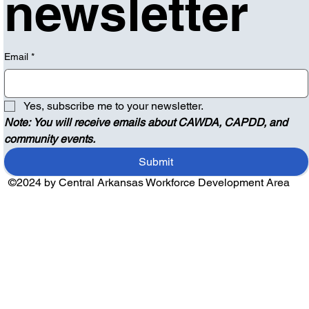
newsletter
Email
*
Yes, subscribe me to your newsletter.
Note: You will receive emails about CAWDA, CAPDD, and 
community events.
Submit
©2024 by Central Arkansas Workforce Development Area