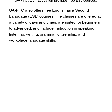
UA-PTC Adult Education provides free ESL courses.
UA-PTC also offers free English as a Second 
Language (ESL) courses. The classes are offered at 
a variety of days and times, are suited for beginners 
to advanced, and include instruction in speaking, 
listening, writing, grammar, citizenship, and 
workplace language skills.