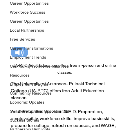
Career Opportunities
Workforce Success
Career Opportunities
Local Partnerships
Free Services
Career Transformations
Employment Trends
UA-PTC Adult Education offers free in-person and online 
Community Workforce Initiatives
classes.
Resources
The University of Arkansas- Pulaski Technical 
Employment Insights
College (UA-PTC) offers free Adult Education 
Community Resources
classes.
Economic Updates
Skill Development Opportunities
Adult Education provides G.E.D. Preparation, 
employability, workforce skills, improve basic skills, 
Success Stories
prepare for college, refresh on courses, and WAGE, 
Partnership Highlights