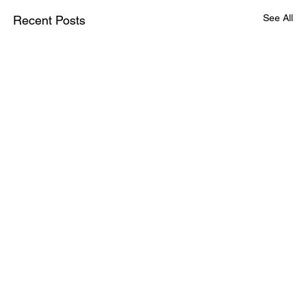
See All
Recent Posts