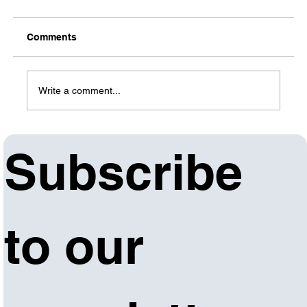
Comments
Write a comment...
Subscribe 
Arkansas Department of Commerce,
Workforce Connections to present 2024
Business Services Summit Dec. 13 in Benton
to our 