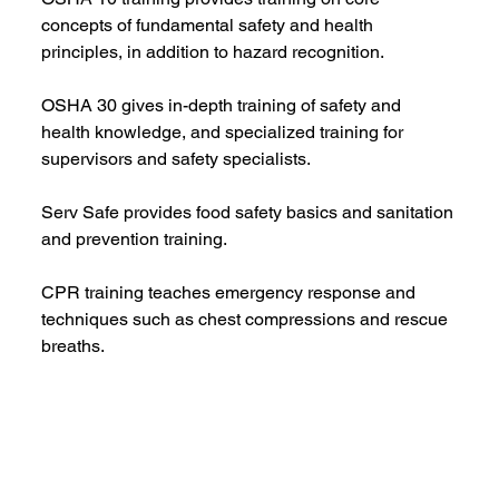
concepts of fundamental safety and health 
principles, in addition to hazard recognition.
OSHA 30 gives in-depth training of safety and 
health knowledge, and specialized training for 
supervisors and safety specialists.
Serv Safe provides food safety basics and sanitation 
and prevention training.
CPR training teaches emergency response and 
techniques such as chest compressions and rescue 
breaths.