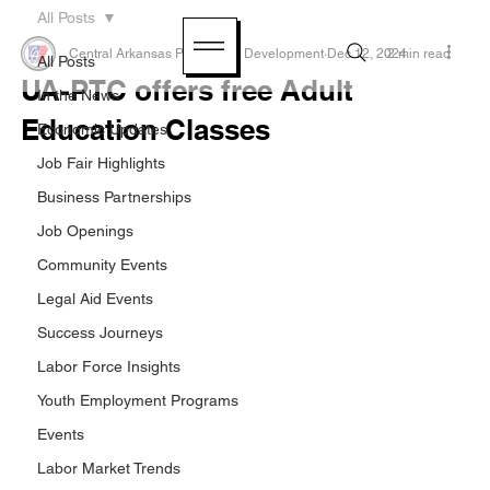
All Posts
Central Arkansas Planning & Development
Dec 12, 2024
2 min read
All Posts
UA-PTC offers free Adult
In the News
Education Classes
Economic Updates
Job Fair Highlights
Business Partnerships
Job Openings
Community Events
Legal Aid Events
Success Journeys
Labor Force Insights
Youth Employment Programs
Events
Labor Market Trends