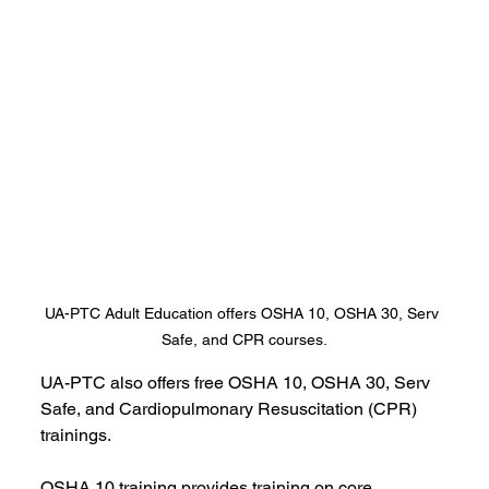
UA-PTC Adult Education offers OSHA 10, OSHA 30, Serv 
Safe, and CPR courses.
UA-PTC also offers free OSHA 10, OSHA 30, Serv 
Safe, and Cardiopulmonary Resuscitation (CPR) 
trainings. 
OSHA 10 training provides training on core 