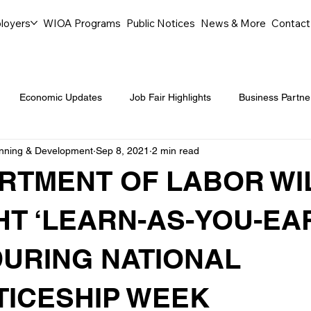
loyers
WIOA Programs
Public Notices
News & More
Contact
Economic Updates
Job Fair Highlights
Business Partne
anning & Development
Sep 8, 2021
2 min read
ommunity Events
Legal Aid Events
Success Journeys
RTMENT OF LABOR WI
Youth Employment Programs
Events
Labor Market Tre
HT ‘LEARN-AS-YOU-EA
URING NATIONAL
Workforce Success
Career Opportunities
Local Partn
ICESHIP WEEK