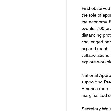
First observed
the role of app
the economy. S
events, 700 pr
distancing prot
challenged par
expand reach. 
collaborations
explore workpla
National Appre
supporting Pres
America more c
marginalized c
Secretary Wals