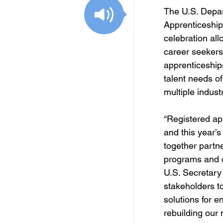
Free Services
C
The U.S. Depar
Apprenticeship
celebration all
Resources
Empl
career seekers
apprenticeships
talent needs o
Skill Development Opp
multiple industr
“Registered app
Invitation for Bid
and this year’s
together partne
programs and cr
U.S. Secretary
stakeholders t
solutions for e
rebuilding our 