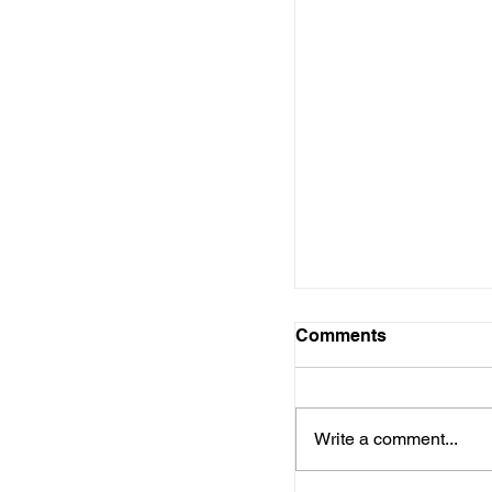
Comments
Write a comment...