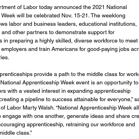
areer Transformations
Employment Trends
Community Workfo
tment of Labor today announced the 2021 National 
 Week will be celebrated Nov. 15-21. The weeklong 
ows labor and business leaders, educational institutions, 
oyment Insights
Community Resources
Economic Updates
 and other partners to demonstrate support for 
 in preparing a highly skilled, diverse workforce to meet 
f employers and train Americans for good-paying jobs acr
ortunities
Success Stories
Partnership Highlights
Unc
ies.
renticeships provide a path to the middle class for work
Public Notice
 National Apprenticeship Week event is an opportunity to
rs with a vested interest in expanding apprenticeship 
eating a pipeline to success attainable for everyone,” sa
 of Labor Marty Walsh. “National Apprenticeship Week al
o engage with one another, generate ideas and share cre
ncouraging apprenticeship, retraining our workforce and 
middle class.”