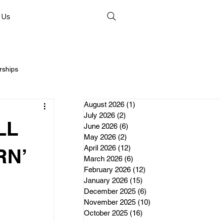
 Us
rships
August 2026
(1)
1 post
July 2026
(2)
2 posts
LL
June 2026
(6)
6 posts
May 2026
(2)
2 posts
April 2026
(12)
12 posts
nds
RN’
March 2026
(6)
6 posts
February 2026
(12)
12 posts
January 2026
(15)
15 posts
erships
December 2025
(6)
6 posts
November 2025
(10)
10 posts
October 2025
(16)
16 posts