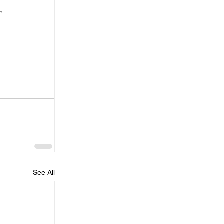
, 
See All