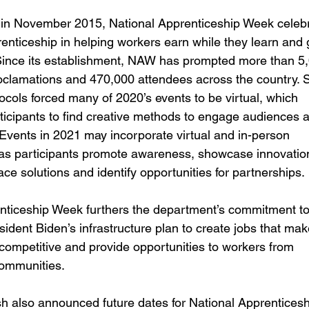
 in November 2015, National Apprenticeship Week celebr
renticeship in helping workers earn while they learn and
ince its establishment, NAW has prompted more than 5,
oclamations and 470,000 attendees across the country. S
ocols forced many of 2020’s events to be virtual, which 
ticipants to find creative methods to engage audiences 
Events in 2021 may incorporate virtual and in-person 
 as participants promote awareness, showcase innovation
ce solutions and identify opportunities for partnerships.
nticeship Week furthers the department’s commitment to
ident Biden’s infrastructure plan to create jobs that mak
ompetitive and provide opportunities to workers from 
ommunities.  
h also announced future dates for National Apprenticesh