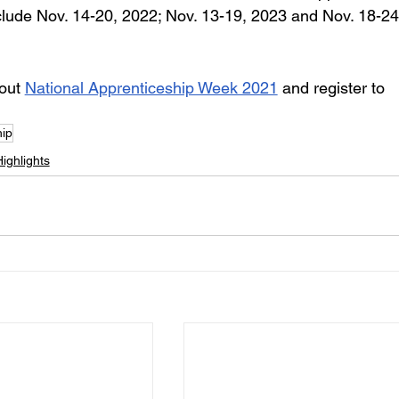
lude Nov. 14-20, 2022; Nov. 13-19, 2023 and Nov. 18-24
out 
National Apprenticeship Week 2021
 and register to 
hip
ighlights