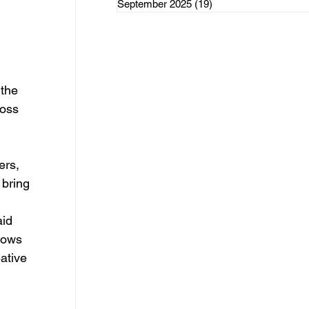
September 2025
(19)
19 posts
rce Initiatives
the 
oss 
ategorized
ers, 
 bring 
id 
lows 
ative 