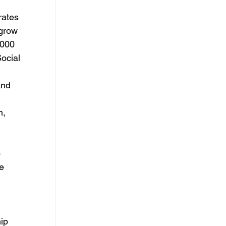
ates 
 grow 
000 
ocial 
and 
, 
 
e 
ip 