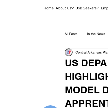
Home
About Us
Job Seekers
Emp
All Posts
In the News
Central Arkansas Pl
Job Openings
C
US DEPA
Labor Force Insights
HIGHLIG
MODEL D
Career Opportunities
APPRENT