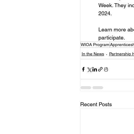
Week. They inc
2024.
Learn more ab
participate.
WIOA Program
Apprentices
In the News
Partnership H
Recent Posts