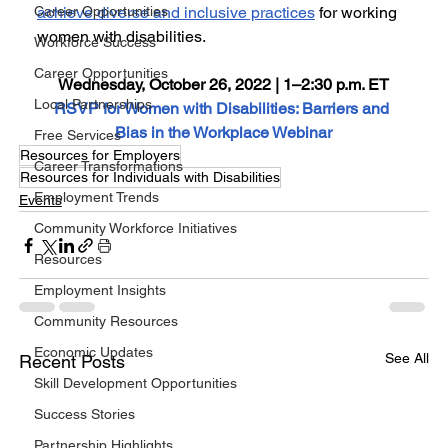
Career Opportunities
achieve diverse and inclusive practices
 for working 
women with disabilities.
Workforce Success
Career Opportunities
Wednesday, October 26, 2022 | 1–2:30 p.m. ET
Local Partnerships
RSVP for Women with Disabilities: Barriers and 
Bias in the Workplace Webinar
Free Services
Resources for Employers
Career Transformations
Resources for Individuals with Disabilities
Employment Trends
Events
Community Workforce Initiatives
Resources
Employment Insights
Community Resources
Economic Updates
See All
Recent Posts
Skill Development Opportunities
Success Stories
Partnership Highlights