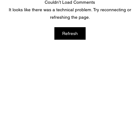
Couldn’t Load Comments
It looks like there was a technical problem. Try reconnecting or
refreshing the page.
2022 National Disability and
Refresh
Employment Awareness Month