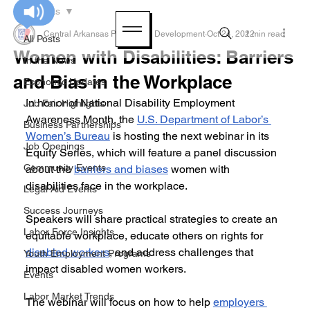
All Posts
Central Arkansas Planning & Development
Oct 24, 2022
1 min read
All Posts
Women with Disabilities: Barriers
In the News
and Bias in the Workplace
Economic Updates
In honor of National Disability Employment 
Job Fair Highlights
Awareness Month, the 
U.S. Department of Labor’s 
Business Partnerships
Women’s Bureau
 is hosting the next webinar in its 
Job Openings
Equity Series, which will feature a panel discussion 
Community Events
about the 
barriers and biases
 women with 
disabilities face in the workplace. 
Legal Aid Events
Success Journeys
Speakers will share practical strategies to create an 
Labor Force Insights
equitable workplace, educate others on rights for 
disabled workers
, and address challenges that 
Youth Employment Programs
impact disabled women workers. 
Events
Labor Market Trends
The webinar will focus on how to help 
employers 