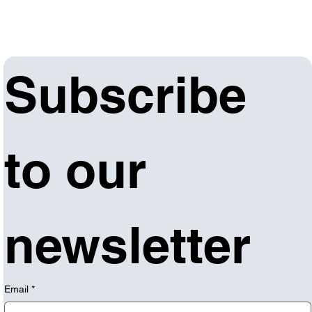
Subscribe 
to our 
newsletter
Email
*