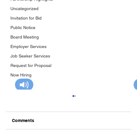
Uncategorized
Invitation for Bid
Public Notice
Board Meeting
Employer Services
Job Seeker Services
Request for Proposal
Now Hiring
Comments