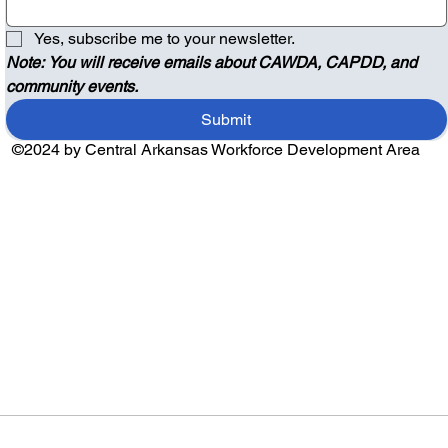
Yes, subscribe me to your newsletter.
Note: You will receive emails about CAWDA, CAPDD, and 
community events.
Submit
©2024 by Central Arkansas Workforce Development Area
Audio by
websitevoice.com