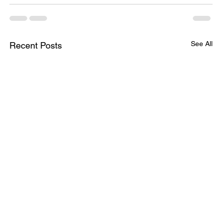
See All
Recent Posts