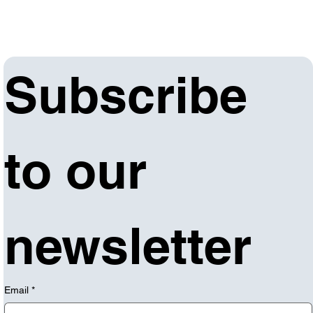
Subscribe 
to our 
newsletter
Email
*