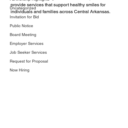
provide services that support healthy smiles for 
Uncategorized
individuals and families across Central Arkansas.
Invitation for Bid
Public Notice
Board Meeting
Employer Services
Job Seeker Services
Request for Proposal
Now Hiring