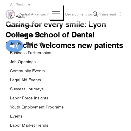
All Posts
Central Arkansas Planning & Development
Jan 15
1 min read
All Posts
Caring for every smile: Lyon
In the News
College School of Dental
Economic Updates
Medicine welcomes new patients
Job Fair Highlights
Business Partnerships
Job Openings
Community Events
Legal Aid Events
Success Journeys
Labor Force Insights
Youth Employment Programs
Events
Labor Market Trends