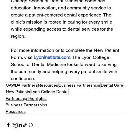
College School of Dental Medicine combines 
education, innovation, and community service to 
create a patient-centered dental experience. The 
clinic’s mission is rooted in caring for every smile 
while expanding access to dental services for the 
region.
For more information or to complete the New Patient 
Form, visit 
LyonInstitute.com
. The Lyon College 
School of Dental Medicine looks forward to serving 
the community and helping every patient smile with 
confidence.
CAWDA Partners
Resources
Business Partnerships
Dental Care
New Patients
Lyon College Dental
Partnership Highlights
Business Partnerships
Resources