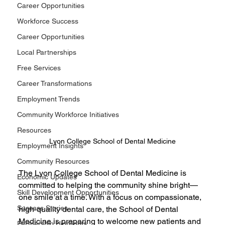
Career Opportunities
Workforce Success
Career Opportunities
Local Partnerships
Free Services
Career Transformations
Employment Trends
Community Workforce Initiatives
Resources
Lyon College School of Dental Medicine
Employment Insights
Community Resources
The Lyon College School of Dental Medicine is 
Economic Updates
committed to helping the community shine bright—
Skill Development Opportunities
one smile at a time. With a focus on compassionate, 
Success Stories
high-quality dental care, the School of Dental 
Medicine is preparing to welcome new patients and 
Partnership Highlights