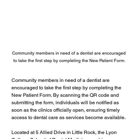
Community members in need of a dentist are encouraged 
to take the first step by completing the New Patient Form.
Community members in need of a dentist are 
encouraged to take the first step by completing the 
New Patient Form. By scanning the QR code and 
submitting the form, individuals will be notified as 
soon as the clinics officially open, ensuring timely 
access to dental care as services become available.
Located at 5 Allied Drive in Little Rock, the Lyon 