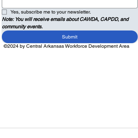
Yes, subscribe me to your newsletter.
Note: You will receive emails about CAWDA, CAPDD, and 
community events.
Submit
©2024 by Central Arkansas Workforce Development Area
Audio by
websitevoice.com