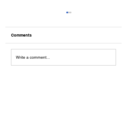
Comments
Write a comment...
Success Story: Terrius Williams builds
a strong career path through work
experience and training