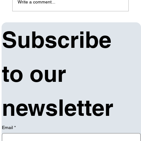
Write a comment...
Forge Institute offering IT/Cyber
Subscribe 
Fundamentals Bootcamp, qualifying
Arkansans can receive free training
to our 
newsletter
Email
*