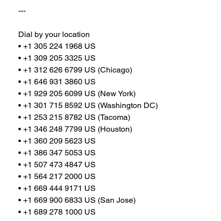
---
Dial by your location
• +1 305 224 1968 US
• +1 309 205 3325 US
• +1 312 626 6799 US (Chicago)
• +1 646 931 3860 US
• +1 929 205 6099 US (New York)
• +1 301 715 8592 US (Washington DC)
• +1 253 215 8782 US (Tacoma)
• +1 346 248 7799 US (Houston)
• +1 360 209 5623 US
• +1 386 347 5053 US
• +1 507 473 4847 US
• +1 564 217 2000 US
• +1 669 444 9171 US
• +1 669 900 6833 US (San Jose)
• +1 689 278 1000 US