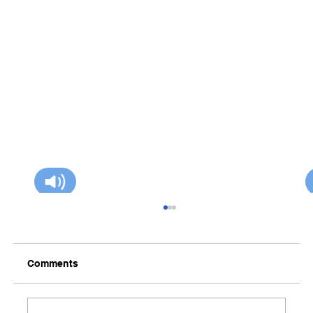
Comments