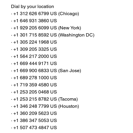
Dial by your location
∙ +1 312 626 6799 US (Chicago)
∙ +1 646 931 3860 US
∙ +1 929 205 6099 US (New York)
∙ +1 301 715 8592 US (Washington DC)
∙ +1 305 224 1968 US
∙ +1 309 205 3325 US
∙ +1 564 217 2000 US
∙ +1 669 444 9171 US
∙ +1 669 900 6833 US (San Jose)
∙ +1 689 278 1000 US
∙ +1 719 359 4580 US
∙ +1 253 205 0468 US
∙ +1 253 215 8782 US (Tacoma)
∙ +1 346 248 7799 US (Houston)
∙ +1 360 209 5623 US
∙ +1 386 347 5053 US
∙ +1 507 473 4847 US