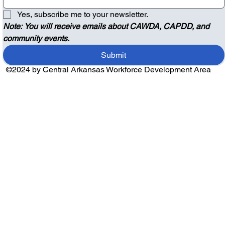
Yes, subscribe me to your newsletter.
Note: You will receive emails about CAWDA, CAPDD, and 
community events.
Submit
©2024 by Central Arkansas Workforce Development Area