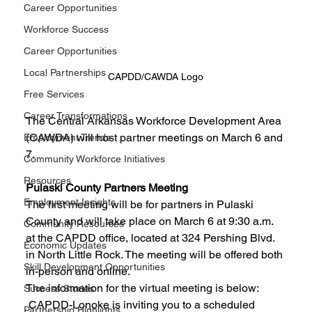
Career Opportunities
Workforce Success
Career Opportunities
Local Partnerships
CAPDD/CAWDA Logo
Free Services
Career Transformations
The Central Arkansas Workforce Development Area 
(CAWDA) will host partner meetings on March 6 and 
Employment Trends
7. 
Community Workforce Initiatives
Resources
Pulaski County Partners Meeting
Employment Insights
The first meeting will be for partners in Pulaski 
County and will take place on March 6 at 9:30 a.m. 
Community Resources
at the CAPDD office, located at 324 Pershing Blvd. 
Economic Updates
in North Little Rock. The meeting will be offered both 
Skill Development Opportunities
in-person and online. 
The information for the virtual meeting is below: 
Success Stories
 CAPDD-Lonoke is inviting you to a scheduled 
Partnership Highlights