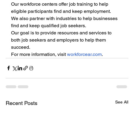
Our workforce centers offer job training to help 
eligible participants find and keep employment.
We also partner with industries to help businesses 
find and keep qualified job seekers.
Our goal is to provide resources and services to 
both job seekers and employers to help them 
succeed.
For more information, visit 
workforcear.com
.
See All
Recent Posts