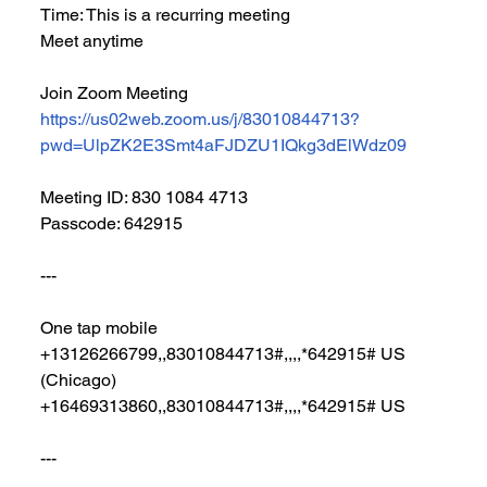
Time: This is a recurring meeting 
Meet anytime
Join Zoom Meeting
https://us02web.zoom.us/j/83010844713?
pwd=UlpZK2E3Smt4aFJDZU1IQkg3dElWdz09
Meeting ID: 830 1084 4713
Passcode: 642915
---
One tap mobile
+13126266799,,83010844713#,,,,*642915# US 
(Chicago)
+16469313860,,83010844713#,,,,*642915# US
---