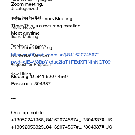
Zoom meeting.
Uncategorized
Invitation for Bid
Topic: NLR Partners Meeting
Time: This is a recurring meeting 
Public Notice
Meet anytime
Board Meeting
Employer Services
Join Zoom Meeting
https://us02web.zoom.us/j/84162074567?
Job Seeker Services
pwd=djE4V3BpYkduc2lqT1FEdXFjNlhNQT09
Request for Proposal
Now Hiring
Meeting ID: 841 6207 4567
Passcode: 304337
---
One tap mobile
+13052241968,,84162074567#,,,,*304337# US
+13092053325,,84162074567#,,,,*304337# US