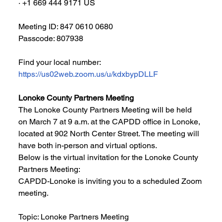
∙ +1 669 444 9171 US
Meeting ID: 847 0610 0680
Passcode: 807938
Find your local number: 
https://us02web.zoom.us/u/kdxbypDLLF
Lonoke County Partners Meeting
The Lonoke County Partners Meeting will be held 
on March 7 at 9 a.m. at the CAPDD office in Lonoke, 
located at 902 North Center Street. The meeting will 
have both in-person and virtual options. 
Below is the virtual invitation for the Lonoke County 
Partners Meeting:
CAPDD-Lonoke is inviting you to a scheduled Zoom 
meeting.
Topic: Lonoke Partners Meeting