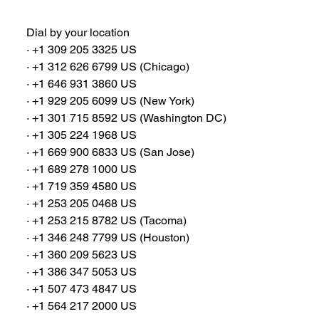
Dial by your location
∙ +1 309 205 3325 US
∙ +1 312 626 6799 US (Chicago)
∙ +1 646 931 3860 US
∙ +1 929 205 6099 US (New York)
∙ +1 301 715 8592 US (Washington DC)
∙ +1 305 224 1968 US
∙ +1 669 900 6833 US (San Jose)
∙ +1 689 278 1000 US
∙ +1 719 359 4580 US
∙ +1 253 205 0468 US
∙ +1 253 215 8782 US (Tacoma)
∙ +1 346 248 7799 US (Houston)
∙ +1 360 209 5623 US
∙ +1 386 347 5053 US
∙ +1 507 473 4847 US
∙ +1 564 217 2000 US