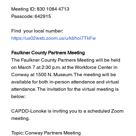
Meeting ID: 830 1084 4713
Passcode: 642915
Find  your local number: 
https://us02web.zoom.us/u/kbhoi7TkFw
Faulkner County Partners Meeting
The Faulkner County Partners Meeting will be held 
on March 7 at 2:30 p.m. at the Workforce Center in 
Conway at 1500 N. Museum. The meeting will be 
available for both in-person attendance and virtual 
attendance. The invitation for the virtual meeting is 
below:
CAPDD-Lonoke is inviting you to a scheduled Zoom 
meeting.
Topic: Conway Partners Meeting