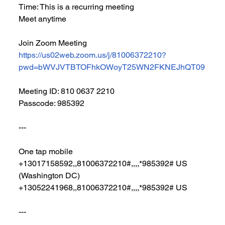
Time: This is a recurring meeting 
Meet anytime
Join Zoom Meeting
https://us02web.zoom.us/j/81006372210?
pwd=bWVJVTBTOFhkOWoyT25WN2FKNEJhQT09
Meeting ID: 810 0637 2210
Passcode: 985392
---
One tap mobile
+13017158592,,81006372210#,,,,*985392# US 
(Washington DC)
+13052241968,,81006372210#,,,,*985392# US
---