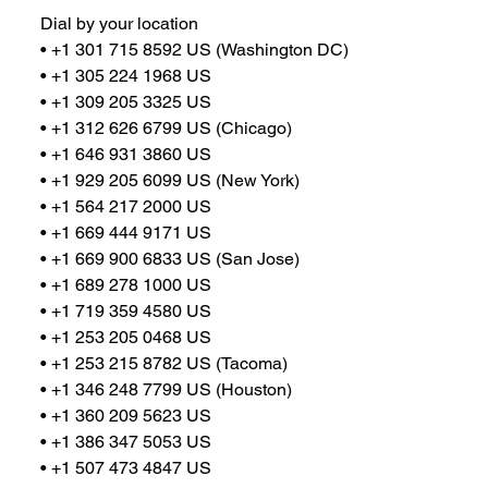
Dial by your location
• +1 301 715 8592 US (Washington DC)
• +1 305 224 1968 US
• +1 309 205 3325 US
• +1 312 626 6799 US (Chicago)
• +1 646 931 3860 US
• +1 929 205 6099 US (New York)
• +1 564 217 2000 US
• +1 669 444 9171 US
• +1 669 900 6833 US (San Jose)
• +1 689 278 1000 US
• +1 719 359 4580 US
• +1 253 205 0468 US
• +1 253 215 8782 US (Tacoma)
• +1 346 248 7799 US (Houston)
• +1 360 209 5623 US
• +1 386 347 5053 US
• +1 507 473 4847 US