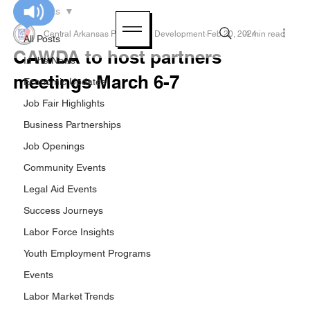
All Posts
Central Arkansas Planning & Development
Feb 20, 2024
4 min read
All Posts
CAWDA to host partners
In the News
meetings March 6-7
Economic Updates
Job Fair Highlights
Business Partnerships
Job Openings
Community Events
Legal Aid Events
Success Journeys
Labor Force Insights
Youth Employment Programs
Events
Labor Market Trends