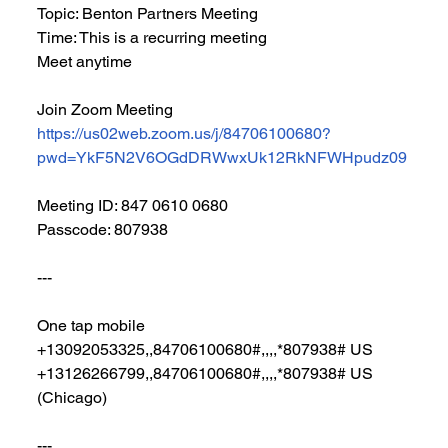
Topic: Benton Partners Meeting
Time: This is a recurring meeting 
Meet anytime
Join Zoom Meeting
https://us02web.zoom.us/j/84706100680?
pwd=YkF5N2V6OGdDRWwxUk12RkNFWHpudz09
Meeting ID: 847 0610 0680
Passcode: 807938
---
One tap mobile
+13092053325,,84706100680#,,,,*807938# US
+13126266799,,84706100680#,,,,*807938# US 
(Chicago)
---