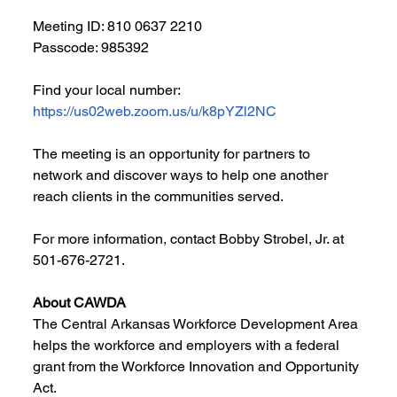
Meeting ID: 810 0637 2210
Passcode: 985392
Find your local number: 
https://us02web.zoom.us/u/k8pYZl2NC
The meeting is an opportunity for partners to 
network and discover ways to help one another 
reach clients in the communities served. 
For more information, contact Bobby Strobel, Jr. at 
501-676-2721.
About CAWDA
The Central Arkansas Workforce Development Area 
helps the workforce and employers with a federal 
grant from the Workforce Innovation and Opportunity 
Act.