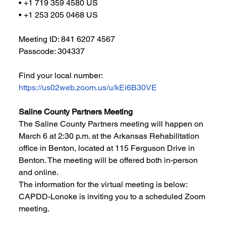
• +1 719 359 4580 US
• +1 253 205 0468 US
Meeting ID: 841 6207 4567
Passcode: 304337
Find your local number: 
https://us02web.zoom.us/u/kEi6B30VE
Saline County Partners Meeting
The Saline County Partners meeting will happen on 
March 6 at 2:30 p.m. at the Arkansas Rehabilitation 
office in Benton, located at 115 Ferguson Drive in 
Benton. The meeting will be offered both in-person 
and online. 
The information for the virtual meeting is below: 
CAPDD-Lonoke is inviting you to a scheduled Zoom 
meeting.