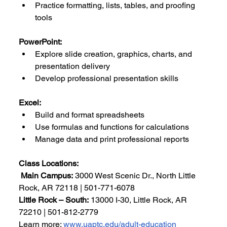
Practice formatting, lists, tables, and proofing 
tools
PowerPoint:
Explore slide creation, graphics, charts, and 
presentation delivery
Develop professional presentation skills
Excel:
Build and format spreadsheets
Use formulas and functions for calculations
Manage data and print professional reports
Class Locations:
Main Campus:
 3000 West Scenic Dr., North Little 
Rock, AR 72118 | 501-771-6078
Little Rock – South:
 13000 I-30, Little Rock, AR 
72210 | 501-812-2779
Learn more: 
www.uaptc.edu/adult-education