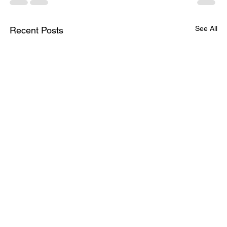
See All
Recent Posts