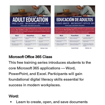
Microsoft Office 365 Class
This free training series introduces students to the 
core Microsoft 365 applications — Word, 
PowerPoint, and Excel. Participants will gain 
foundational digital literacy skills essential for 
success in modern workplaces.
Word:
Learn to create, open, and save documents