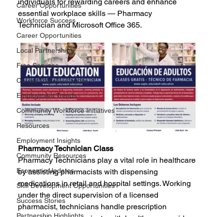
individuals for rewarding careers and enhance 
Career Opportunities
essential workplace skills — Pharmacy 
Workforce Success
Technician and Microsoft Office 365.
Career Opportunities
Local Partnerships
Free Services
Career Transformations
Employment Trends
Community Workforce Initiatives
Resources
Employment Insights
Pharmacy Technician Class
Community Resources
Pharmacy Technicians play a vital role in healthcare 
Economic Updates
by assisting pharmacists with dispensing 
medications in retail and hospital settings. Working 
Skill Development Opportunities
under the direct supervision of a licensed 
Success Stories
pharmacist, technicians handle prescription 
Partnership Highlights