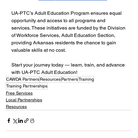
UA-PTC’s Adult Education Program ensures equal 
opportunity and access to all programs and 
services. These initiatives are funded by the Division 
of Workforce Services, Adult Education Section, 
providing Arkansas residents the chance to gain 
valuable skills at no cost.
Start your journey today — learn, train, and advance 
with UA-PTC Adult Education!
CAWDA Partners
Resources
Partners
Training
Training Partnerships
Free Services
Local Partnerships
Resources