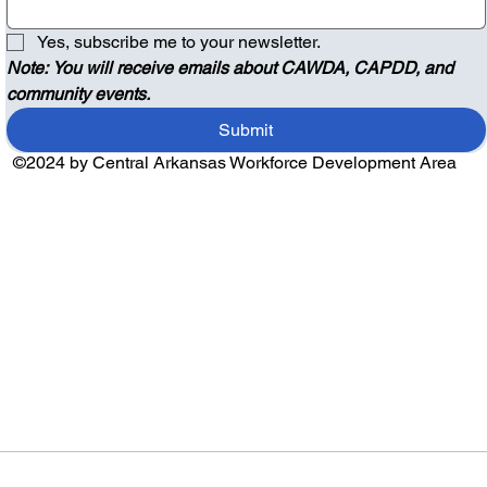
Yes, subscribe me to your newsletter.
Note: You will receive emails about CAWDA, CAPDD, and 
community events.
Submit
©2024 by Central Arkansas Workforce Development Area
Audio by
websitevoice.com