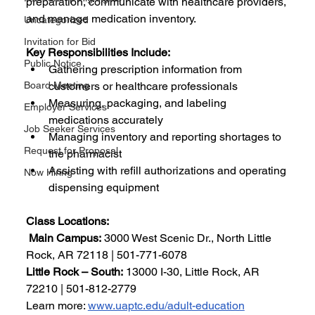
preparation, communicate with healthcare providers, 
and manage medication inventory.
Uncategorized
Invitation for Bid
Key Responsibilities Include:
Public Notice
Gathering prescription information from 
Board Meeting
customers or healthcare professionals
Measuring, packaging, and labeling 
Employer Services
medications accurately
Job Seeker Services
Managing inventory and reporting shortages to 
Request for Proposal
the pharmacist
Assisting with refill authorizations and operating 
Now Hiring
dispensing equipment
Class Locations:
Main Campus:
 3000 West Scenic Dr., North Little 
Rock, AR 72118 | 501-771-6078
Little Rock – South:
 13000 I-30, Little Rock, AR 
72210 | 501-812-2779
Learn more: 
www.uaptc.edu/adult-education