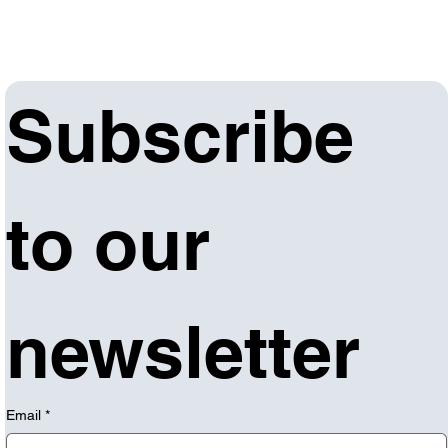
Subscribe 
to our 
newsletter
Email
*