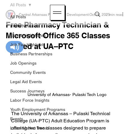
All Posts
Central Arkansas Planning & Development
Oct 28, 2025
2 min read
All Posts
Free Pharmacy Technician &
In the News
Microsoft Office 365 Classes
Economic Updates
offered at UA–PTC
Job Fair Highlights
Business Partnerships
Job Openings
Community Events
Legal Aid Events
Success Journeys
University of Arkansas- Pulaski Tech Logo
Labor Force Insights
Youth Employment Programs
The University of Arkansas – Pulaski Technical 
Events
College (UA-PTC) Adult Education Program is 
offering two free classes designed to prepare 
Labor Market Trends