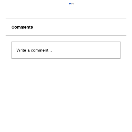
Comments
Write a comment...
Lonoke County Commodities
Distribution set for November 5