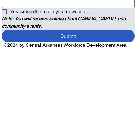
Yes, subscribe me to your newsletter.
Note: You will receive emails about CAWDA, CAPDD, and 
community events.
Submit
©2024 by Central Arkansas Workforce Development Area
Audio by
websitevoice.com