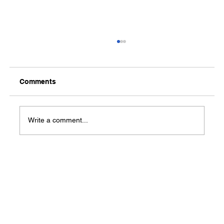
Comments
Write a comment...
Baptist Health offers home visiting
program for pregnant women, young
families