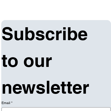
Subscribe 
to our 
newsletter
Email
*