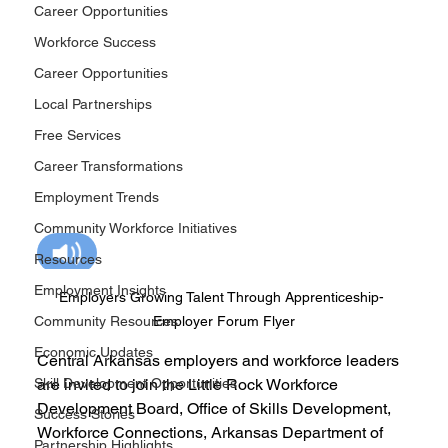
Career Opportunities
Workforce Success
Career Opportunities
Local Partnerships
Free Services
Career Transformations
Employment Trends
Community Workforce Initiatives
Resources
Employment Insights
Employers Growing Talent Through Apprenticeship- 
Community Resources
Employer Forum Flyer
Economic Updates
Central Arkansas employers and workforce leaders 
Skill Development Opportunities
are invited to join the Little Rock Workforce 
Development Board, Office of Skills Development, 
Success Stories
Workforce Connections, Arkansas Department of 
Partnership Highlights