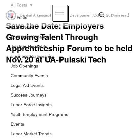
All Posts
Central Arkansas Planning & Development
Oct 23, 2024
1 min read
All Posts
Save the Date: Employers
In the News
Growing Talent Through
Economic Updates
Apprenticeship Forum to be held
Job Fair Highlights
Business Partnerships
Nov. 20 at UA-Pulaski Tech
Job Openings
Community Events
Legal Aid Events
Success Journeys
Labor Force Insights
Youth Employment Programs
Events
Labor Market Trends