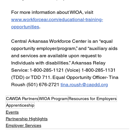
For more information about WIOA, visit 
www.workforcear.com/educational-training-
opportunities
.
Central Arkansas Workforce Center is an “equal 
opportunity employer/program,” and “auxiliary aids 
and services are available upon request to 
Individuals with disabilities.” Arkansas Relay 
Service: 1-800-285-1121 (Voice) 1-800-285-1131 
(TDD) or TDD 711. Equal Opportunity Officer- Tina 
Roush (501) 676-2721 
tina.roush@capdd.org
CAWDA Partners
WIOA Program
Resources for Employers
Apprenticeship
Events
Partnership Highlights
Employer Services