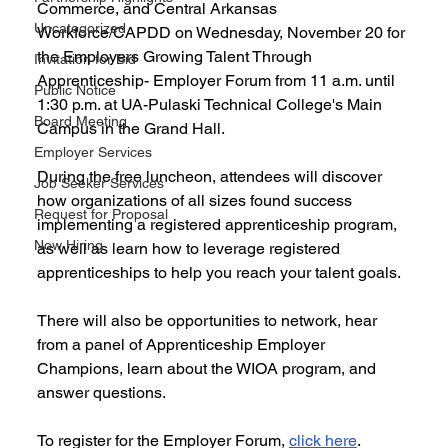
Commerce, and Central Arkansas 
Uncategorized
Workforce/CAPDD on Wednesday, November 20 for 
the Employers Growing Talent Through 
Invitation for Bid
Apprenticeship- Employer Forum from 11 a.m. until 
Public Notice
1:30 p.m. at UA-Pulaski Technical College's Main 
Board Meeting
Campus in the Grand Hall.
Employer Services
During the free luncheon, attendees will discover 
Job Seeker Services
how organizations of all sizes found success 
Request for Proposal
implementing a registered apprenticeship program, 
Now Hiring
as well as learn how to leverage registered 
apprenticeships to help you reach your talent goals. 
There will also be opportunities to network, hear 
from a panel of Apprenticeship Employer 
Champions, learn about the WIOA program, and 
answer questions.
To register for the Employer Forum, 
click here
.