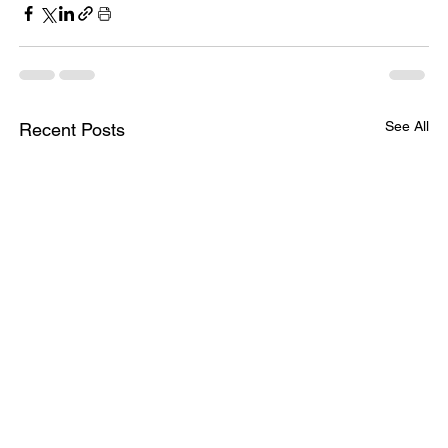
See All
Recent Posts