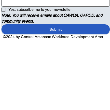
Yes, subscribe me to your newsletter.
Note: You will receive emails about CAWDA, CAPDD, and 
community events.
Submit
©2024 by Central Arkansas Workforce Development Area
Audio by
websitevoice.com