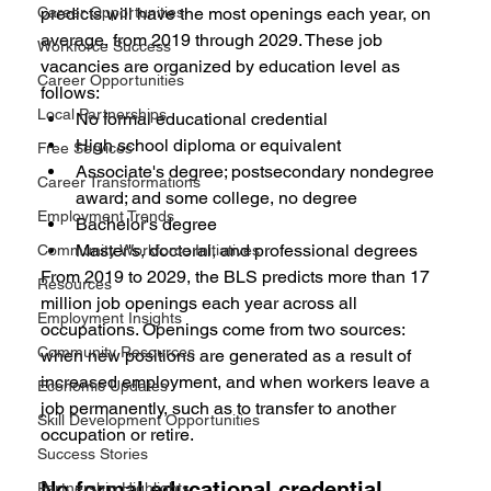
Career Opportunities
predicts will have the most openings each year, on 
average, from 2019 through 2029. These job 
Workforce Success
vacancies are organized by education level as 
Career Opportunities
follows:
Local Partnerships
No formal educational credential
High school diploma or equivalent
Free Services
Associate's degree; postsecondary nondegree 
Career Transformations
award; and some college, no degree
Employment Trends
Bachelor's degree
Master's, doctoral, and professional degrees
Community Workforce Initiatives
From 2019 to 2029, the BLS predicts more than 17 
Resources
million job openings each year across all 
Employment Insights
occupations. Openings come from two sources: 
Community Resources
when new positions are generated as a result of 
increased employment, and when workers leave a 
Economic Updates
job permanently, such as to transfer to another 
Skill Development Opportunities
occupation or retire.
Success Stories
No formal educational credential
Partnership Highlights