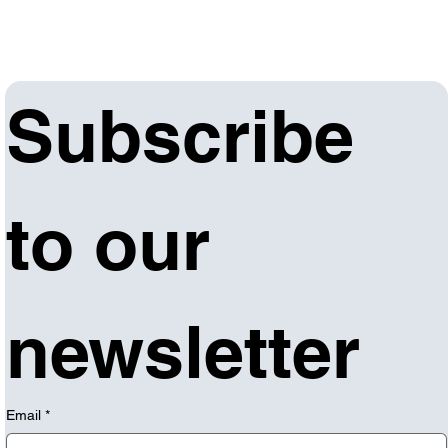
Subscribe 
to our 
newsletter
Email
*