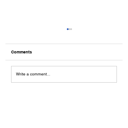
Comments
Write a comment...
US economy adds 850,000 jobs while
unemployment rate rises to 5.9%