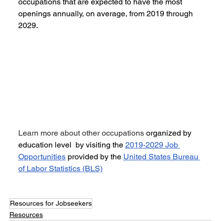
occupations that are expected to have the most 
openings annually, on average, from 2019 through 
2029.
Learn more about other occupations 
organized by 
education level  by visiting the 
2019-2029 Job 
Opportunities
 provided by the 
United States Bureau 
of Labor Statistics (BLS)
Resources for Jobseekers
Resources