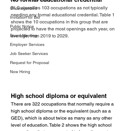
BLS classifies 103 occupations as not typically 
Uncategorized
needing any formal educational credential. Table 1 
Invitation for Bid
shows the 10 occupations in this group that are 
Public Notice
projected to have the most openings each year, on 
Board Meeting
average, from 2019 to 2029.
Employer Services
Job Seeker Services
Request for Proposal
Now Hiring
High school diploma or equivalent
There are 322 occupations that normally require a 
high school diploma or the equivalent (such as a 
GED), which is about twice as many as any other 
level of education. Table 2 shows the high school 