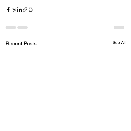
See All
Recent Posts