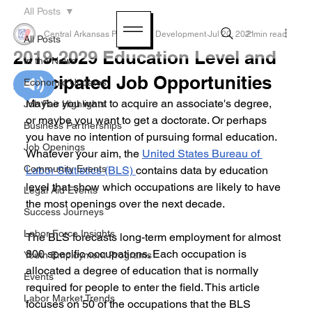
All Posts
Central Arkansas Planning & Development
Jul 20, 2021
2 min read
All Posts
2019-2029 Education Level and
In the News
Anticipated Job Opportunities
Economic Updates
Maybe you want to acquire an associate's degree, 
Job Fair Highlights
or maybe you want to get a doctorate. Or perhaps 
Business Partnerships
you have no intention of pursuing formal education. 
Job Openings
Whatever your aim, the 
United States Bureau of 
Community Events
Labor Statistics (BLS) 
contains data by education 
level that show which occupations are likely to have 
Legal Aid Events
the most openings over the next decade.
Success Journeys
Labor Force Insights
The BLS forecasts long-term employment for almost 
800 specific occupations. Each occupation is 
Youth Employment Programs
allocated a degree of education that is normally 
Events
required for people to enter the field. This article 
Labor Market Trends
focuses on 50 of the occupations that the BLS 