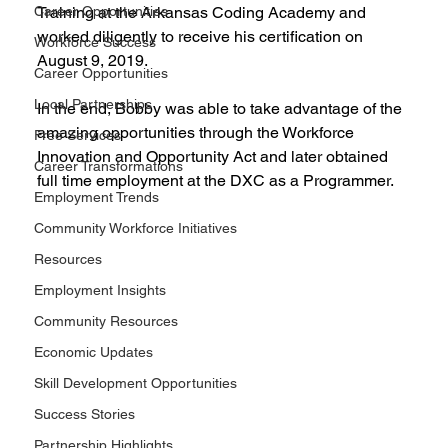
Career Opportunities
Training at the Arkansas Coding Academy and 
worked diligently to receive his certification on 
Workforce Success
August 9, 2019.
Career Opportunities
Local Partnerships
In the end, Bobby was able to take advantage of the 
amazing opportunities through the Workforce 
Free Services
Innovation and Opportunity Act and later obtained 
Career Transformations
full time employment at the DXC as a Programmer.
Employment Trends
Community Workforce Initiatives
Resources
Employment Insights
Community Resources
Economic Updates
Skill Development Opportunities
Success Stories
Partnership Highlights