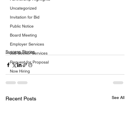
Uncategorized
Invitation for Bid
Public Notice
Board Meeting
Employer Services
Success Stories
Job Seeker Services
Request for Proposal
Now Hiring
See All
Recent Posts