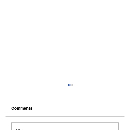
Comments