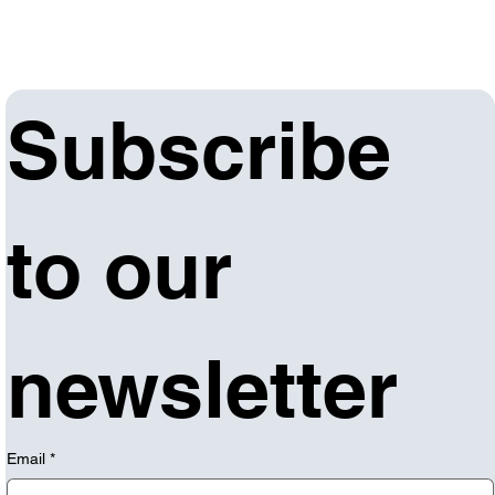
Subscribe 
to our 
newsletter
Email
*