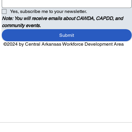
Yes, subscribe me to your newsletter.
Note: You will receive emails about CAWDA, CAPDD, and 
community events.
Submit
©2024 by Central Arkansas Workforce Development Area
Audio by
websitevoice.com