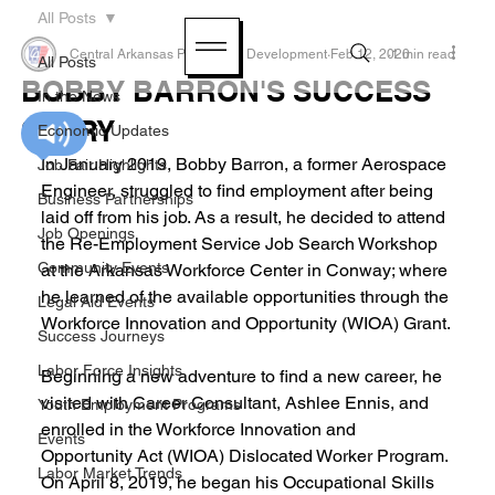
All Posts
Central Arkansas Planning & Development
Feb 12, 2020
1 min read
All Posts
BOBBY BARRON'S SUCCESS
In the News
STORY
Economic Updates
In January 2019, Bobby Barron, a former Aerospace 
Job Fair Highlights
Engineer, struggled to find employment after being 
Business Partnerships
laid off from his job. As a result, he decided to attend 
Job Openings
the Re-Employment Service Job Search Workshop 
Community Events
at the Arkansas Workforce Center in Conway; where 
he learned of the available opportunities through the 
Legal Aid Events
Workforce Innovation and Opportunity (WIOA) Grant.
Success Journeys
Labor Force Insights
Beginning a new adventure to find a new career, he 
visited with Career Consultant, Ashlee Ennis, and 
Youth Employment Programs
enrolled in the Workforce Innovation and 
Events
Opportunity Act (WIOA) Dislocated Worker Program. 
Labor Market Trends
On April 8, 2019, he began his Occupational Skills 