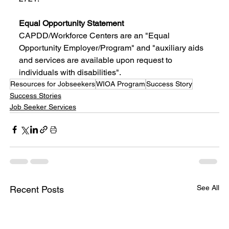
Equal Opportunity Statement
CAPDD/Workforce Centers are an "Equal 
Opportunity Employer/Program" and "auxiliary aids 
and services are available upon request to 
individuals with disabilities".
Resources for Jobseekers
WIOA Program
Success Story
Success Stories
Job Seeker Services
See All
Recent Posts