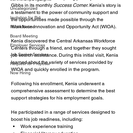
Gibbs in its monthly 
Success Corner
. Kenia’s story is 
Uncategorized
a testament to the power of community support and 
Invitation for Bid
the opportunities made possible through the 
Workforce Innovation and Opportunity Act (WIOA).
Public Notice
Board Meeting
Kenia discovered the Central Arkansas Workforce 
Employer Services
Centers through a friend, and together they sought 
Job Seeker Services
job search assistance. During this initial visit, Kenia 
learned about the variety of services provided by 
Request for Proposal
WIOA and quickly enrolled in the program.
Now Hiring
Following his enrollment, Kenia underwent a 
comprehensive assessment to determine the best 
support strategies for his employment goals. 
He participated in a range of services designed to 
boost his job readiness, including:
Work experience training