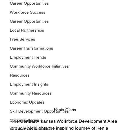
Career Opportunities
Workforce Success
Career Opportunities
Local Partnerships
Free Services
Career Transformations
Employment Trends
Community Workforce Initiatives
Resources
Employment Insights
Community Resources
Economic Updates
Kenia Gibbs
Skill Development Opportunities
Success Stories
The Central Arkansas Workforce Development Area 
proudly highlights the inspiring journey of Kenia 
Partnership Highlights