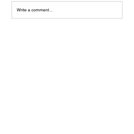
Write a comment...
Arkansas Unemployment Rate Holds
Steady at 3.7% in May as Job Growth
Hits Record Levels