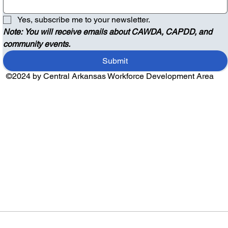
Yes, subscribe me to your newsletter.
Note: You will receive emails about CAWDA, CAPDD, and 
community events.
Submit
©2024 by Central Arkansas Workforce Development Area
Audio by
websitevoice.com