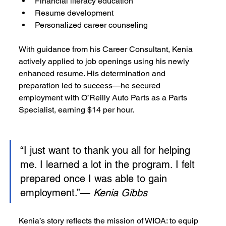
Financial literacy education
Resume development
Personalized career counseling
With guidance from his Career Consultant, Kenia 
actively applied to job openings using his newly 
enhanced resume. His determination and 
preparation led to success—he secured 
employment with O’Reilly Auto Parts as a Parts 
Specialist, earning $14 per hour.
“I just want to thank you all for helping 
me. I learned a lot in the program. I felt 
prepared once I was able to gain 
employment.”— 
Kenia Gibbs
Kenia’s story reflects the mission of WIOA: to equip 