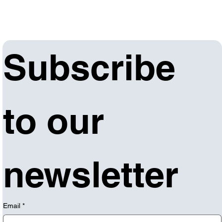
Subscribe 
to our 
newsletter
Email
*