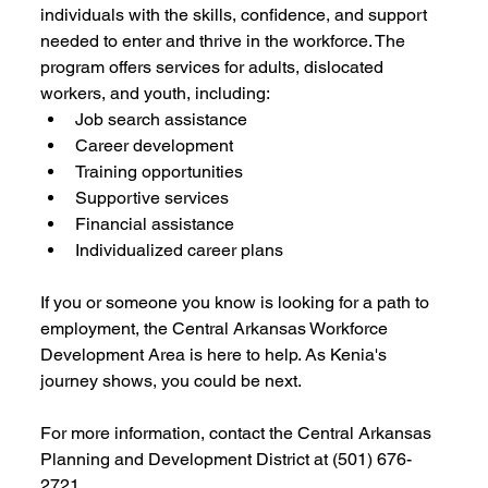
individuals with the skills, confidence, and support 
needed to enter and thrive in the workforce. The 
program offers services for adults, dislocated 
workers, and youth, including:
Job search assistance
Career development
Training opportunities
Supportive services
Financial assistance
Individualized career plans
If you or someone you know is looking for a path to 
employment, the Central Arkansas Workforce 
Development Area is here to help. As Kenia's 
journey shows, you could be next.
For more information, contact the Central Arkansas 
Planning and Development District at (501) 676-
2721.