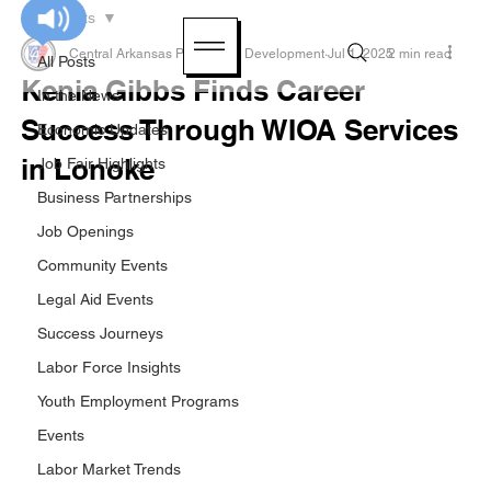
All Posts
Central Arkansas Planning & Development
Jul 1, 2025
2 min read
All Posts
Kenia Gibbs Finds Career
In the News
Success Through WIOA Services
Economic Updates
in Lonoke
Job Fair Highlights
Business Partnerships
Job Openings
Community Events
Legal Aid Events
Success Journeys
Labor Force Insights
Youth Employment Programs
Events
Labor Market Trends