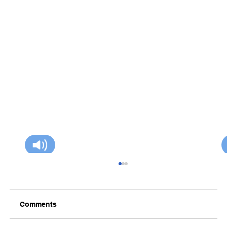
Comments