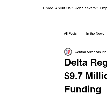
Home
About Us
Job Seekers
Emp
All Posts
In the News
Central Arkansas Pl
Job Openings
C
Delta Re
Labor Force Insights
$9.7 Mill
Funding
Career Opportunities