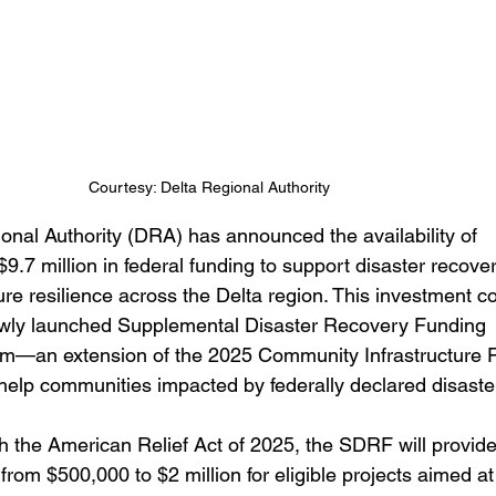
areer Transformations
Employment Trends
Community Workfo
oyment Insights
Community Resources
Economic Updates
Courtesy: Delta Regional Authority
ortunities
Success Stories
Partnership Highlights
Unc
onal Authority (DRA) has announced the availability of 
9.7 million in federal funding to support disaster recove
Public Notice
ure resilience across the Delta region. This investment 
ewly launched Supplemental Disaster Recovery Funding 
m—an extension of the 2025 Community Infrastructure 
elp communities impacted by federally declared disaste
 the American Relief Act of 2025, the SDRF will provide
from $500,000 to $2 million for eligible projects aimed at