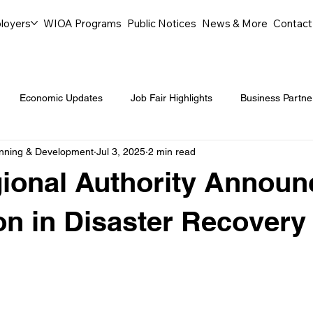
loyers
WIOA Programs
Public Notices
News & More
Contact
Economic Updates
Job Fair Highlights
Business Partne
anning & Development
Jul 3, 2025
2 min read
ommunity Events
Legal Aid Events
Success Journeys
gional Authority Announ
Youth Employment Programs
Events
Labor Market Tre
ion in Disaster Recovery 
Workforce Success
Career Opportunities
Local Partn