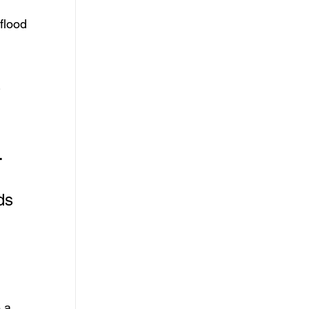
flood 
 
. 
ds 
 a 