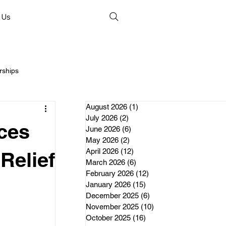
 Us
rships
August 2026
(1)
1 post
July 2026
(2)
2 posts
ces
June 2026
(6)
6 posts
May 2026
(2)
2 posts
April 2026
(12)
12 posts
nds
Relief
March 2026
(6)
6 posts
February 2026
(12)
12 posts
January 2026
(15)
15 posts
erships
December 2025
(6)
6 posts
November 2025
(10)
10 posts
October 2025
(16)
16 posts