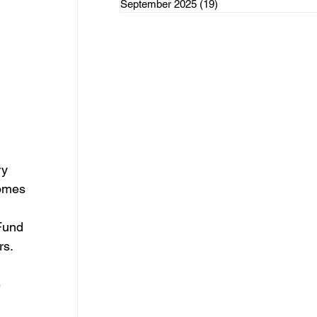
September 2025
(19)
19 posts
rce Initiatives
ategorized
ry 
comes 
Fund
rs.
 
 