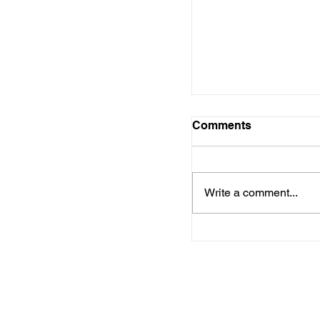
Foundation Launc
to Strengthen Cen
Workforce
Comments
Write a comment...
Chasity Pettus Bui
Future with Supp