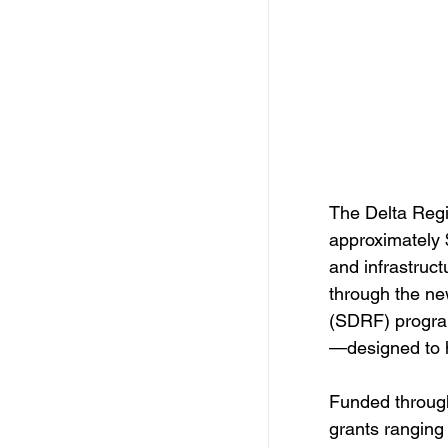
Free Services
C
Resources
Empl
Skill Development Opp
The Delta Regi
approximately $
Invitation for Bid
and infrastruct
through the n
(SDRF) progra
—designed to h
Funded through
grants ranging 