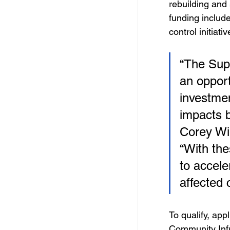
rebuilding and
funding include
control initiativ
“The Sup
an opport
investmen
impacts b
Corey Wi
“With the
to accele
affected 
To qualify, appl
Community Infr