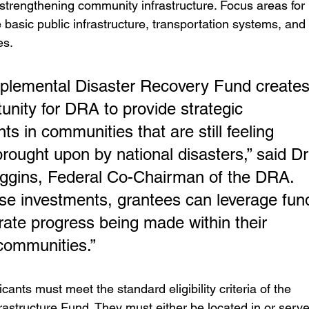
 strengthening community infrastructure. Focus areas for 
 basic public infrastructure, transportation systems, and 
es.
plemental Disaster Recovery Fund creates
unity for DRA to provide strategic 
ts in communities that are still feeling 
rought upon by national disasters,” said Dr
ggins, Federal Co-Chairman of the DRA. 
se investments, grantees can leverage fun
rate progress being made within their 
communities.”
icants must meet the standard eligibility criteria of the 
astructure Fund. They must either be located in or serve