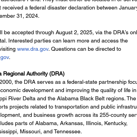
 received a federal disaster declaration between January
ember 31, 2024.
ill be accepted through August 2, 2025, via the DRA’s onl
tal. Interested parties can learn more and access the 
isiting 
www.dra.gov
. Questions can be directed to 
.gov
.
a Regional Authority (DRA)
 2000, the DRA serves as a federal-state partnership foc
conomic development and improving the quality of life in
ppi River Delta and the Alabama Black Belt regions. The
rts projects related to transportation and public infrastru
lopment, and business growth across its 255-county ser
ludes parts of Alabama, Arkansas, Illinois, Kentucky, 
sissippi, Missouri, and Tennessee.