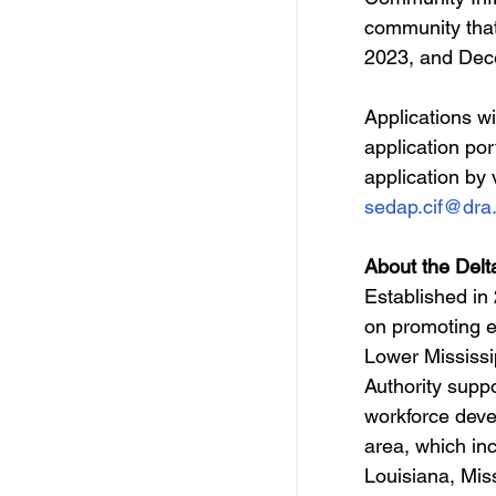
community that
2023, and Dec
Applications w
application por
application by v
sedap.cif@dra
About the Delt
Established in
on promoting e
Lower Mississi
Authority suppo
workforce deve
area, which inc
Louisiana, Mis