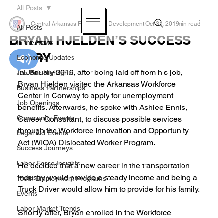
All Posts
Central Arkansas Planning & Development
Oct 31, 2019
1 min read
All Posts
BRYAN HJELDEN’S SUCCESS
In the News
STORY
Economic Updates
In January 2019, after being laid off from his job, 
Job Fair Highlights
Bryan Hjelden visited the Arkansas Workforce 
Business Partnerships
Center in Conway to apply for unemployment 
Job Openings
benefits. Afterwards, he spoke with Ashlee Ennis, 
Community Events
Career Consultant, to discuss possible services 
through the Workforce Innovation and Opportunity 
Legal Aid Events
Act (WIOA) Dislocated Worker Program.
Success Journeys
Labor Force Insights
He decided that a new career in the transportation 
industry would provide a steady income and being a 
Youth Employment Programs
Truck Driver would allow him to provide for his family.
Events
Labor Market Trends
Shortly after, Bryan enrolled in the Workforce 