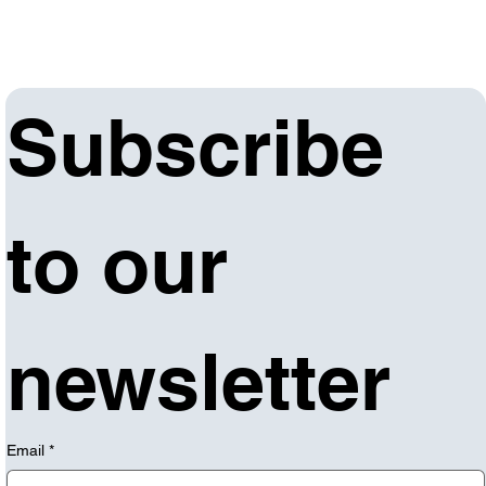
Subscribe 
to our 
newsletter
Email
*