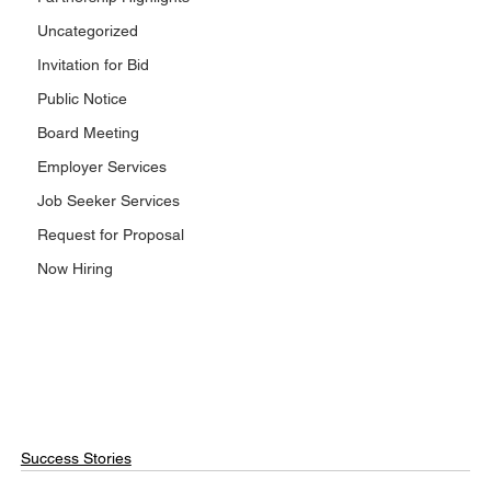
Uncategorized
Invitation for Bid
Public Notice
Board Meeting
Employer Services
Job Seeker Services
Request for Proposal
Now Hiring
Success Stories