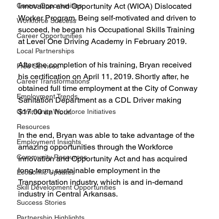
Career Opportunities
Innovation and Opportunity Act (WIOA) Dislocated 
Worker Program. Being self-motivated and driven to 
Workforce Success
succeed, he began his Occupational Skills Training 
Career Opportunities
at Level One Driving Academy in February 2019.
Local Partnerships
After the completion of his training, Bryan received 
Free Services
his certification on April 11, 2019. Shortly after, he 
Career Transformations
obtained full time employment at the City of Conway 
Employment Trends
Sanitation Department as a CDL Driver making 
$17.00 an hour.
Community Workforce Initiatives
Resources
In the end, Bryan was able to take advantage of the 
Employment Insights
amazing opportunities through the Workforce 
Community Resources
Innovation and Opportunity Act and has acquired 
long-term, sustainable employment in the 
Economic Updates
Transportation industry, which is and in-demand 
Skill Development Opportunities
industry in Central Arkansas. 
Success Stories
Partnership Highlights