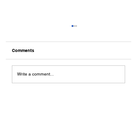
Comments
Write a comment...
From long-term unemployment to the
open road: Kristery Holly earns her
CDL through WIOA