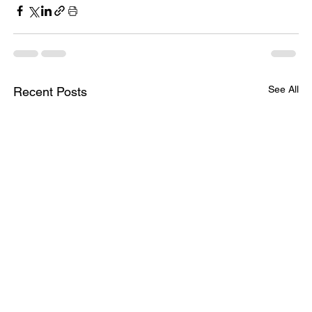
See All
Recent Posts