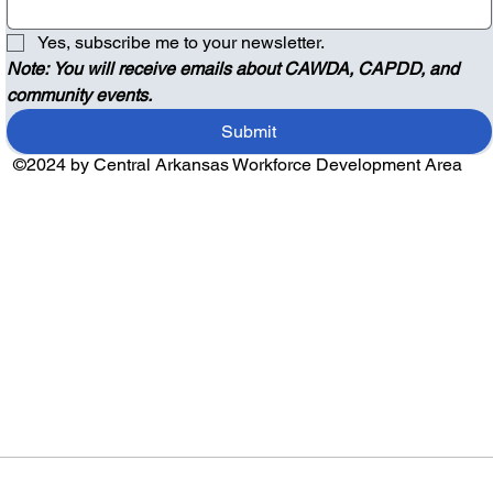
Yes, subscribe me to your newsletter.
Note: You will receive emails about CAWDA, CAPDD, and 
community events.
Submit
©2024 by Central Arkansas Workforce Development Area
Audio by
websitevoice.com